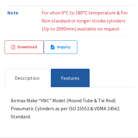
Note
For viton 0°C to 180°C temperature & For
Non standard or longer stroke cylinders
(Up to 2000mm) available on request
Download
Inquiry
Description
Features
Airmax Make “VNC” Model (Round Tube & Tie Rod)
Pneumatic Cylinders as per ISO 15552 & VDMA 24562
Standard.