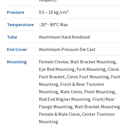
Pressure
0.5 ~ 10 kg/cm²
Temperature
-20°~ 80°C Max.
Tube
Aluminium Hard Anodized
End Cover
Aluminium Pressure Die Cast
Mounting
Female Clevise, Wall Bracket Mounting,
Eye Rod Mounting, Fork Mounting, Clevis
Foot Bracket, Clevis Foot Mounting, Foot
Mounting, Front & Rear Trunnion
Mounting, Male Clevis, Pivot Mounting,
Rod End Aligner Mounting, Front/Rear
Flange Mounting, Wall Bracket Mounting
Female & Male Clevis, Center Trunnion
Mounting