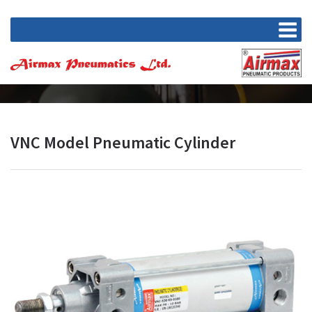
VNC Model Pneumatic Cylinder