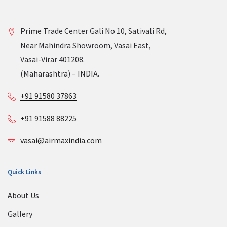
Prime Trade Center Gali No 10, Sativali Rd,
Near Mahindra Showroom, Vasai East,
Vasai-Virar 401208.
(Maharashtra) – INDIA.
+91 91580 37863
+91 91588 88225
vasai@airmaxindia.com
Quick Links
About Us
Gallery