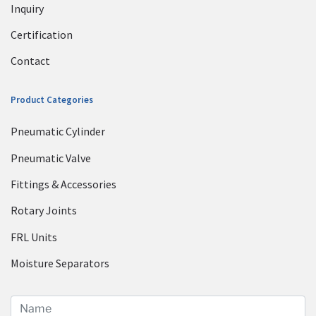
Inquiry
Certification
Contact
Product Categories
Pneumatic Cylinder
Pneumatic Valve
Fittings & Accessories
Rotary Joints
FRL Units
Moisture Separators