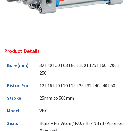
Product Details
Bore (mm)
32 l 40 l 50 l 63 l 80 l 100 l 125 l 160 l 200 l
250
Piston Rod
12 l 16 l 20 l 20 l 25 l 25 l 32 l 40 l 40 l 50
Stroke
25mm to 500mm
Model
VNC
Seals
Buna – N / Viton / P.U. / Hi - Nitril (Viton on
Request)