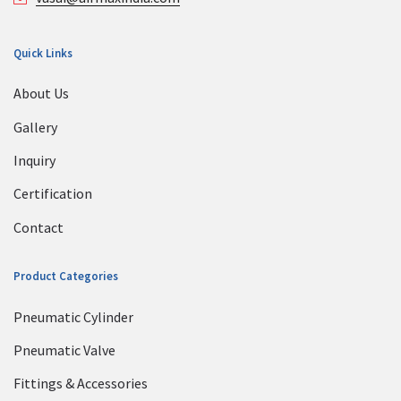
Quick Links
About Us
Gallery
Inquiry
Certification
Contact
Product Categories
Pneumatic Cylinder
Pneumatic Valve
Fittings & Accessories