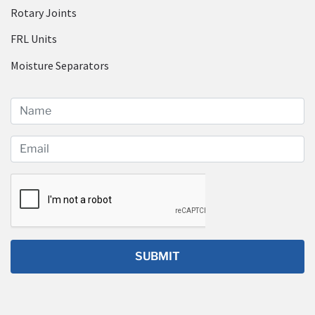
Rotary Joints
FRL Units
Moisture Separators