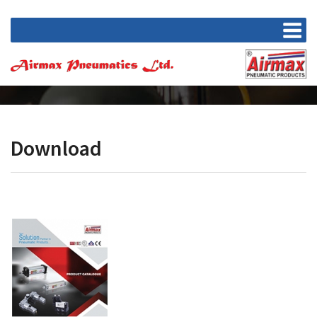
Download