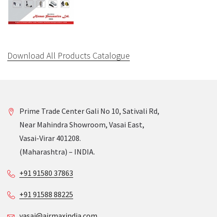
Download All Products Catalogue
Prime Trade Center Gali No 10, Sativali Rd,
Near Mahindra Showroom, Vasai East,
Vasai-Virar 401208.
(Maharashtra) – INDIA.
+91 91580 37863
+91 91588 88225
vasai@airmaxindia.com