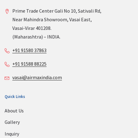
Prime Trade Center Gali No 10, Sativali Rd,
Near Mahindra Showroom, Vasai East,
Vasai-Virar 401208.
(Maharashtra) – INDIA.
+91 91580 37863
+91 91588 88225
vasai@airmaxindia.com
Quick Links
About Us
Gallery
Inquiry