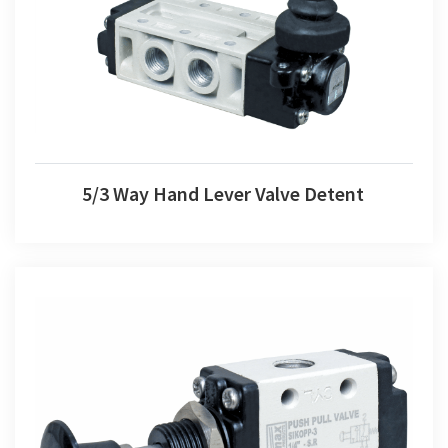
5/3 Way Hand Lever Valve Detent
5/3 Way Hand Lever Valve Detent