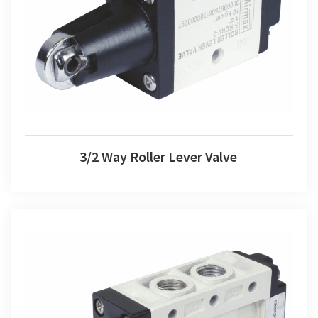
3/2 Way Roller Lever Valve
3/2 Way Roller Lever Valve