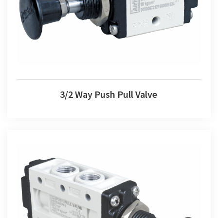
3/2 Way Push Pull Valve
3/2 Way Push Pull Valve