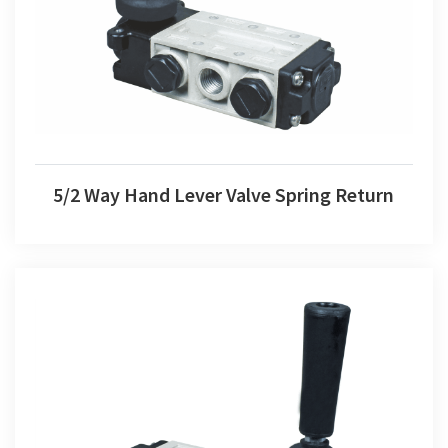
5/2 Way Hand Lever Valve Spring Return
5/2 Way Hand Lever Valve Spring Return