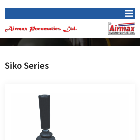
Siko Series