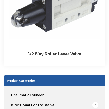
5/2 Way Roller Lever Valve
5/2 Way Roller Lever Valve
Product Categories
Pneumatic Cylinder
Directional Control Valve