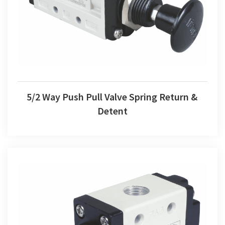
5/2 Way Push Pull Valve Spring Return & Detent
5/2 Way Push Pull Valve Spring Return &
Detent