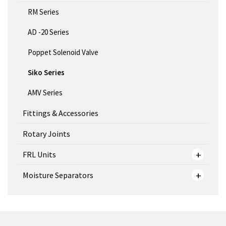
RM Series
AD -20 Series
Poppet Solenoid Valve
Siko Series
AMV Series
Fittings & Accessories
Rotary Joints
FRL Units
Moisture Separators