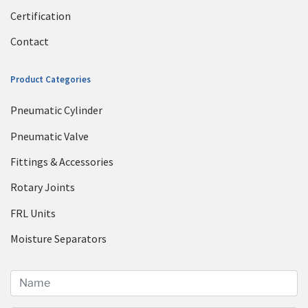
Certification
Contact
Product Categories
Pneumatic Cylinder
Pneumatic Valve
Fittings & Accessories
Rotary Joints
FRL Units
Moisture Separators