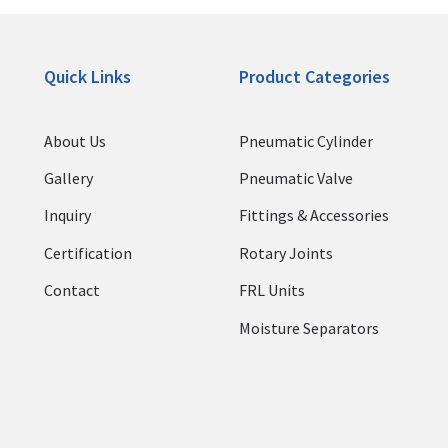
Quick Links
Product Categories
About Us
Pneumatic Cylinder
Gallery
Pneumatic Valve
Inquiry
Fittings & Accessories
Certification
Rotary Joints
Contact
FRL Units
Moisture Separators