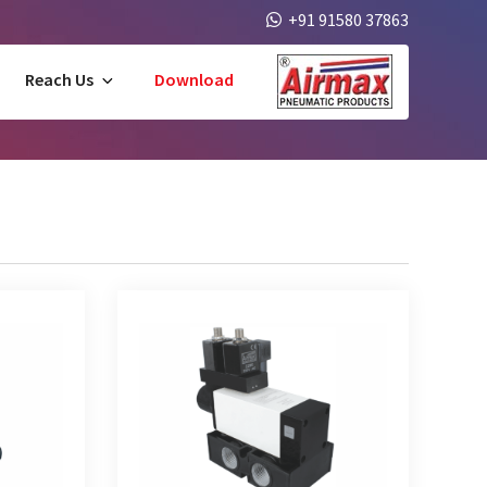
+91 91580 37863
Reach Us
Download
e Solenoid
5/2 Way Poppet Type Double Solenoid
Valve