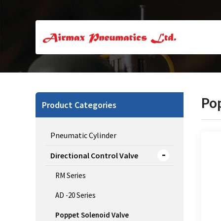
Po
Product Categories
Pneumatic Cylinder
Directional Control Valve
RM Series
3/2 
AD -20 Series
Poppet Solenoid Valve