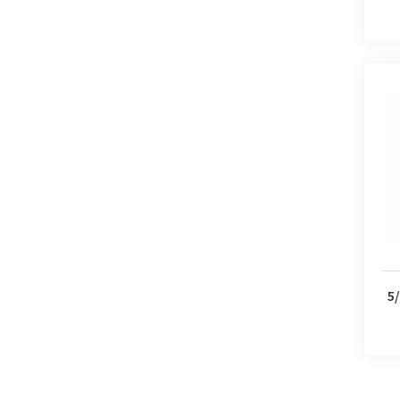
5/2 
5