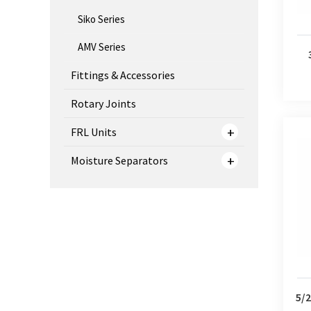
Siko Series
AMV Series
Fittings & Accessories
Rotary Joints
FRL Units
Moisture Separators
5/2 W
5/