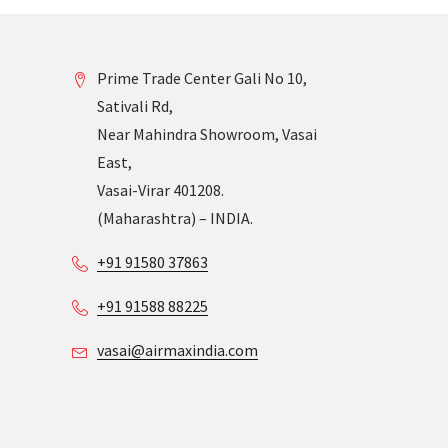
Prime Trade Center Gali No 10,
Sativali Rd,
Near Mahindra Showroom, Vasai
East,
Vasai-Virar 401208.
(Maharashtra) – INDIA.
+91 91580 37863
+91 91588 88225
vasai@airmaxindia.com