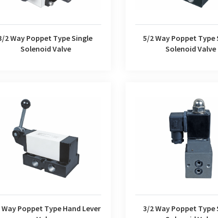
3/2 Way Poppet Type Single
5/2 Way Poppet Type 
Solenoid Valve
Solenoid Valve
3/2 Way Poppet Type Suga
ay Poppet Type Hand Lever Valve
Valve
2 Way Poppet Type Hand Lever
3/2 Way Poppet Type