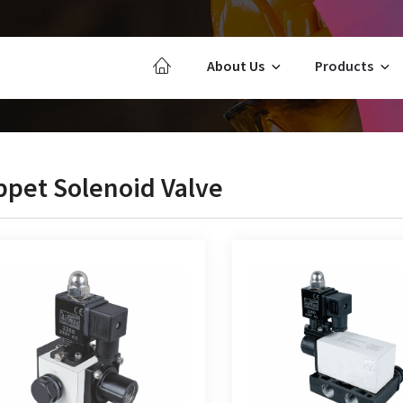
About Us
Products
ppet Solenoid Valve
Way Poppet Type Single Solenoid
5/2 Way Poppet Type Singl
Valve
Valve