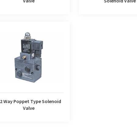
Valve
Solenoid Valve
Way Poppet Type Solenoid Valve
/2 Way Poppet Type Solenoid
Valve