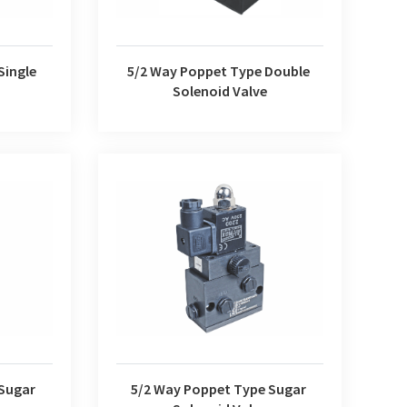
Single
5/2 Way Poppet Type Double
Solenoid Valve
r Solenoid
5/2 Way Poppet Type Sugar Solenoid
Valve
 Sugar
5/2 Way Poppet Type Sugar