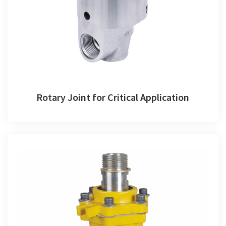
Rotary Joint for Critical Application
Rotary Joint for Critical Application
Rotary Joint for Thermic Fluid