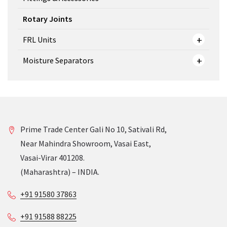
Rotary Joints
FRL Units
Moisture Separators
Prime Trade Center Gali No 10, Sativali Rd,
Near Mahindra Showroom, Vasai East,
Vasai-Virar 401208.
(Maharashtra) – INDIA.
+91 91580 37863
+91 91588 88225