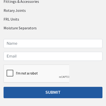
Fittings & Accessories
Rotary Joints
FRL Units
Moisture Separators