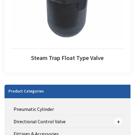
Steam Trap Float Type Valve
Product Categories
Pneumatic Cylinder
Directional Control Valve
Fittings & Accessories