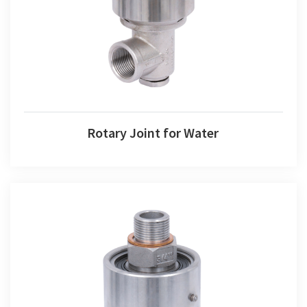
Rotary Joint for Water
Rotary Joint for Water