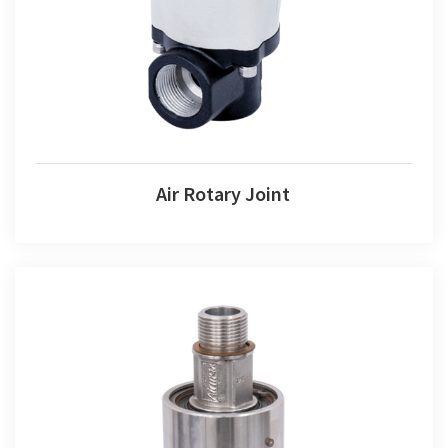
Air Rotary Joint
Air Rotary Joint