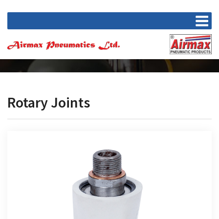
Rotary Joints