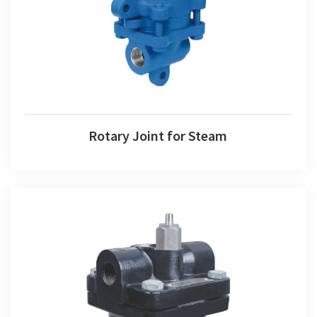
Rotary Joint for Steam
Steam Trap Float Type Valve