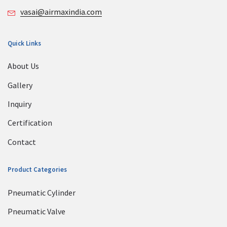
vasai@airmaxindia.com
Quick Links
About Us
Gallery
Inquiry
Certification
Contact
Product Categories
Pneumatic Cylinder
Pneumatic Valve