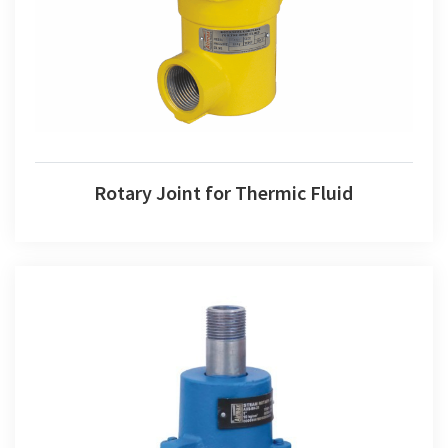
Rotary Joint for Thermic Fluid
Rotary Joint for Steam