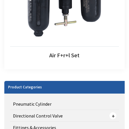
Air F+r+l Set
Product Categories
Pneumatic Cylinder
Directional Control Valve
Fittings & Accessories