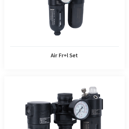
Air Fr+l Set
Air F+r+l Set