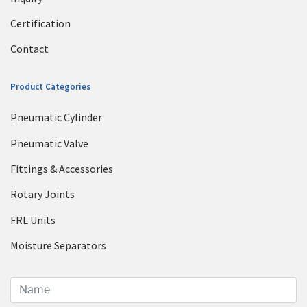
Certification
Contact
Product Categories
Pneumatic Cylinder
Pneumatic Valve
Fittings & Accessories
Rotary Joints
FRL Units
Moisture Separators