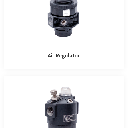
Air Regulator
Air Regulator