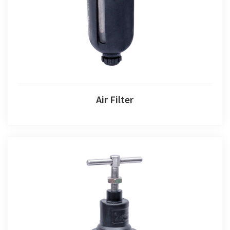
Air Filter
Air Filter