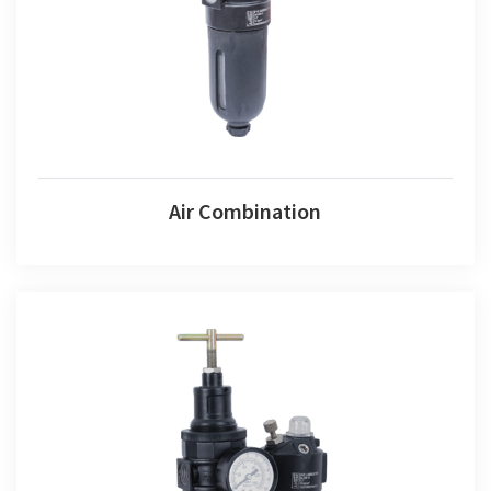
Air Combination
Air Fr+l Set