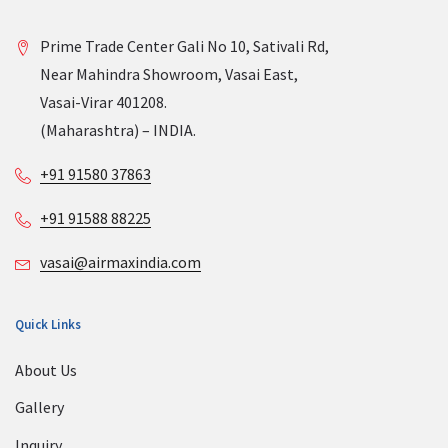
Prime Trade Center Gali No 10, Sativali Rd,
Near Mahindra Showroom, Vasai East,
Vasai-Virar 401208.
(Maharashtra) – INDIA.
+91 91580 37863
+91 91588 88225
vasai@airmaxindia.com
Quick Links
About Us
Gallery
Inquiry