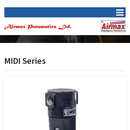
MIDI Series