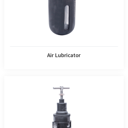
Air Lubricator
Air Lubricator
Air Combination