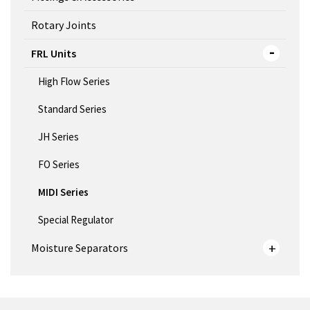
Rotary Joints
FRL Units
High Flow Series
Standard Series
JH Series
FO Series
MIDI Series
Special Regulator
Moisture Separators