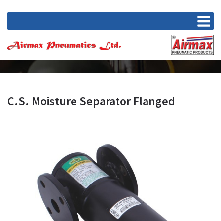
C.S. Moisture Separator Flanged