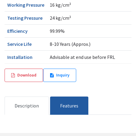
Working Pressure
16 kg/cm²
Testing Pressure
24 kg/cm²
Efficiency
99.99%
Service Life
8-10 Years (Approx.)
Installation
Advisable at end use before FRL
Download
Inquiry
Description
Features