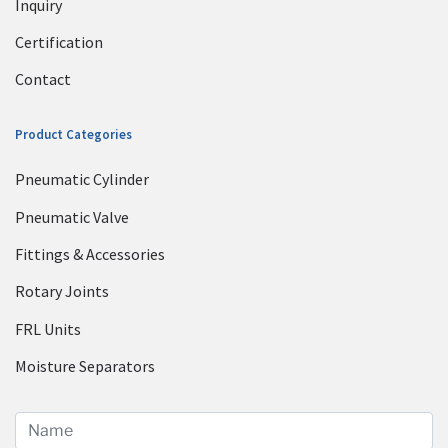
Inquiry
Certification
Contact
Product Categories
Pneumatic Cylinder
Pneumatic Valve
Fittings & Accessories
Rotary Joints
FRL Units
Moisture Separators