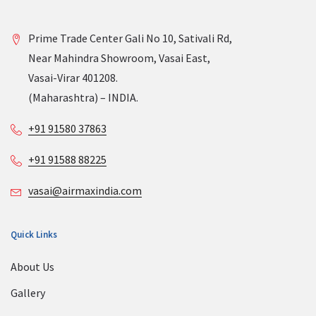
Prime Trade Center Gali No 10, Sativali Rd,
Near Mahindra Showroom, Vasai East,
Vasai-Virar 401208.
(Maharashtra) – INDIA.
+91 91580 37863
+91 91588 88225
vasai@airmaxindia.com
Quick Links
About Us
Gallery