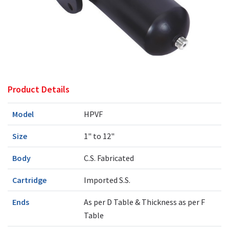
Product Details
Model
HPVF
Size
1" to 12"
Body
C.S. Fabricated
Cartridge
Imported S.S.
Ends
As per D Table & Thickness as per F
Table