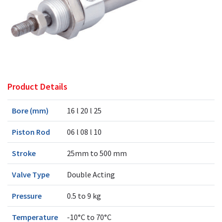
Product Details
Bore (mm)
16 l 20 l 25
Piston Rod
06 l 08 l 10
Stroke
25mm to 500 mm
Valve Type
Double Acting
Pressure
0.5 to 9 kg
Temperature
-10°C to 70°C