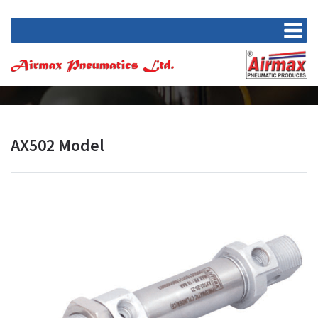
AX502 Model