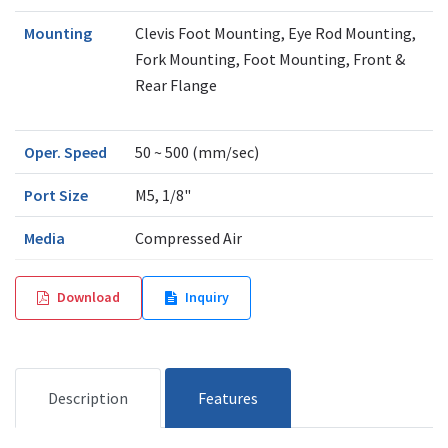
Mounting
Clevis Foot Mounting, Eye Rod Mounting,
Fork Mounting, Foot Mounting, Front &
Rear Flange
Oper. Speed
50 ~ 500 (mm/sec)
Port Size
M5, 1/8"
Media
Compressed Air
Download
Inquiry
Description
Features