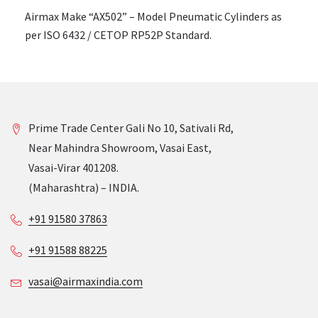
Airmax Make “AX502” – Model Pneumatic Cylinders as
per ISO 6432 / CETOP RP52P Standard.
Prime Trade Center Gali No 10, Sativali Rd,
Near Mahindra Showroom, Vasai East,
Vasai-Virar 401208.
(Maharashtra) – INDIA.
+91 91580 37863
+91 91588 88225
vasai@airmaxindia.com