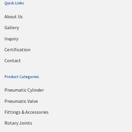
Quick Links
About Us
Gallery
Inquiry
Certification
Contact
Product Categories
Pneumatic Cylinder
Pneumatic Valve
Fittings & Accessories
Rotary Joints