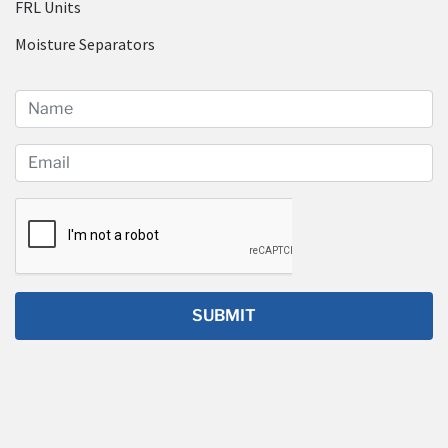
FRL Units
Moisture Separators