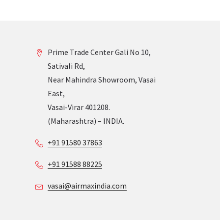
Prime Trade Center Gali No 10,
Sativali Rd,
Near Mahindra Showroom, Vasai
East,
Vasai-Virar 401208.
(Maharashtra) – INDIA.
+91 91580 37863
+91 91588 88225
vasai@airmaxindia.com