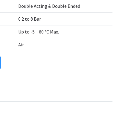
Double Acting & Double Ended
0.2 to 8 Bar
Up to -5 ~ 60 °C Max.
Air