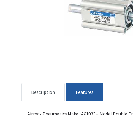
Description
Features
Airmax Pneumatics Make “AX103” – Model Double Ende