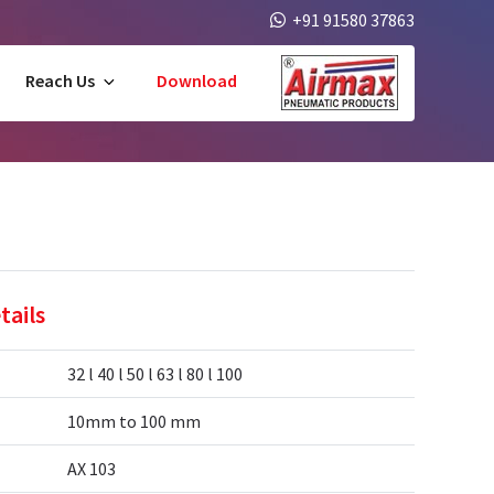
+91 91580 37863
Reach Us
Download
tails
32 l 40 l 50 l 63 l 80 l 100
10mm to 100 mm
AX 103