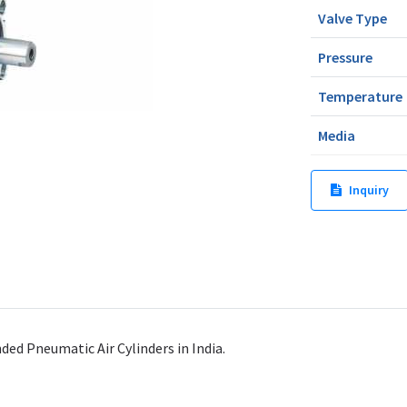
Valve Type
Pressure
Temperature
Media
Inquiry
d Pneumatic Air Cylinders in India.