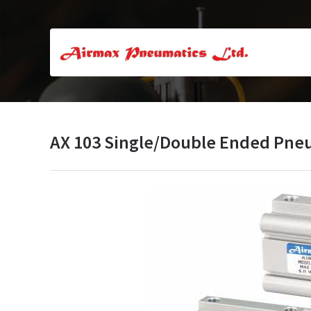
AX 103 Single/Double Ended Pne